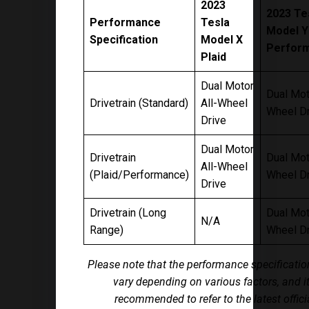
2023
2023 Te
Performance
Tesla
Model Y
Specification
Model X
Perfor
Plaid
Dual Motor
Dual Mot
Drivetrain (Standard)
All-Wheel
Wheel Dr
Drive
Dual Motor
Drivetrain
Dual Mot
All-Wheel
(Plaid/Performance)
Wheel Dr
Drive
Drivetrain (Long
Dual Mot
N/A
Range)
Wheel Dr
Please note that the performance specificati
vary depending on various factors, and it
recommended to refer to the latest offici