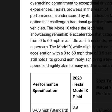
overarching commitment to exceptional driving
experiences. Tesla’s prowess in the realm of
performance is underscored by its Ludicrous 
option that challenges traditional gasoline-po
vehicles. The Model X takes the lead here,
showcasing remarkable acceleration that catapu
from 0 to 60 mph in as little as 2.5 seconds, riv
supercars. The Model Y, while slightly behind i
acceleration with a 0 to 60 mph time of 3.5 se
still holds its ground admirably, achieving a lev
speed and agility akin to many modern sports c
2023
2023 Te
Performance
Tesla
Model Y
Specification
Model X
Perfor
Plaid
3.8
0-60 mph (Standard)
5.0 Sec