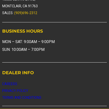
MONTCLAIR, CA 91763
SALES:
(909)696-2312
BUSINESS
HOURS
MON – SAT: 9:00AM – 9:00PM
SUN: 10:00AM – 7:00PM
DEALER
INFO
CAREERS
PRIVACY
POLICY
TERMS AND CONDITIONS