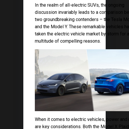
In the realm of all-electric SUVs, the ongoing
discussion invariably leads to a comparison 
two groundbreaking contenders – the Tesla M
and the Model Y. These remarkable vehicles h
taken the electric vehicle market by storm for 
multitude of compelling reasons.
When it comes to electric vehicles, power and
are key considerations. Both the Model X Plai