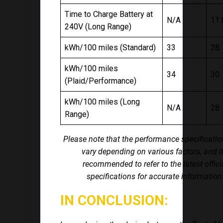
Time to Charge Battery at
N/A
11 
240V (Long Range)
kWh/100 miles (Standard)
33
28
kWh/100 miles
34
30
(Plaid/Performance)
kWh/100 miles (Long
N/A
28
Range)
Please note that the performance specificati
vary depending on various factors, and it
recommended to refer to the latest offici
specifications for accurate information
IN CONCLUSION: