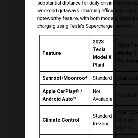
substantial distance for daily driving needs a
weekend getaways. Charging efficiency is also
noteworthy feature, with both models capable 
charging using Tesla’s Supercharger network.
2023
2023 Te
Tesla
Feature
Model Y
Model X
Perfor
Plaid
Sunroof/Moonroof
Standard
Standard
Apple CarPlay® /
Not
Not Avail
Android Auto™
Available
Dual Zon
Standard
Climate Control
Climate
tri-zone
Control