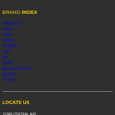
BRAND
INDEX
CHEVROLET
DODGE
FORD
HONDA
HYUNDAI
JEEP
KIA
LEXUS
MERCEDES-BENZ
NISSAN
TOYOTA
LOCATE
US
10385 CENTRAL AVE,