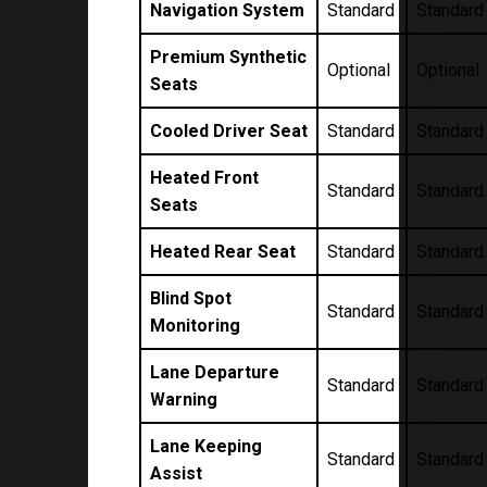
Navigation System
Standard
Standard
Premium Synthetic
Optional
Optional
Seats
Cooled Driver Seat
Standard
Standard
Heated Front
Standard
Standard
Seats
Heated Rear Seat
Standard
Standard
Blind Spot
Standard
Standard
Monitoring
Lane Departure
Standard
Standard
Warning
Lane Keeping
Standard
Standard
Assist