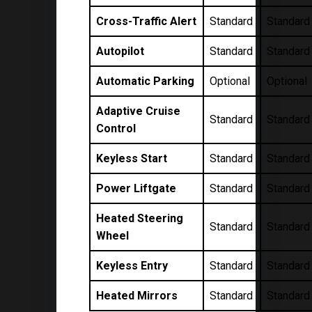
Cross-Traffic Alert
Standard
Standard
Autopilot
Standard
Standard
Automatic Parking
Optional
Optional
Adaptive Cruise
Standard
Standard
Control
Keyless Start
Standard
Standard
Power Liftgate
Standard
Standard
Heated Steering
Standard
Standard
Wheel
Keyless Entry
Standard
Standard
Heated Mirrors
Standard
Standard