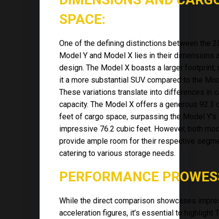
SPACE:
One of the defining distinctions between the 
Model Y and Model X lies in their dimensions 
design. The Model X boasts a larger footprint,
it a more substantial SUV compared to the Mod
These variations translate into differences in 
capacity. The Model X offers a generous 92.3 
feet of cargo space, surpassing the Model Y’s s
impressive 76.2 cubic feet. However, both mo
provide ample room for their respective segme
catering to various storage needs.
PERFORMANCE PROWES
While the direct comparison showcases impre
acceleration figures, it’s essential to highlight 