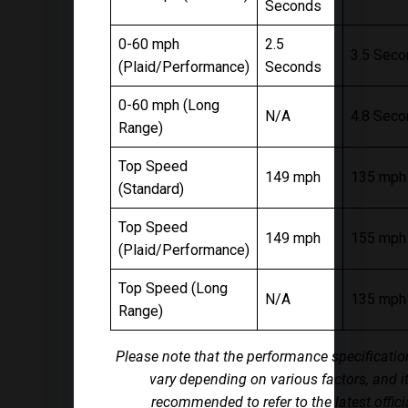
Seconds
0-60 mph
2.5
3.5 Sec
(Plaid/Performance)
Seconds
0-60 mph (Long
N/A
4.8 Sec
Range)
Top Speed
149 mph
135 mph
(Standard)
Top Speed
149 mph
155 mph
(Plaid/Performance)
Top Speed (Long
N/A
135 mph
Range)
Please note that the performance specificati
vary depending on various factors, and it
recommended to refer to the latest offici