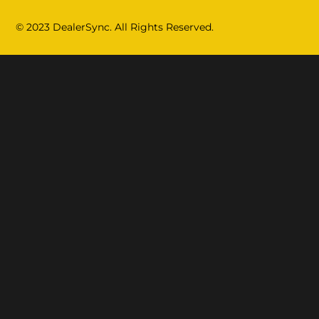
© 2023 DealerSync. All Rights Reserved.