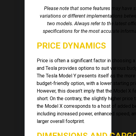
Please note that some features may have s
variations or different implementations betw
two models. Always refer to the latest offi
specifications for the most accurate inform
PRICE DYNAMICS
Price is often a significant factor in choosing a
and Tesla provides options to suit various bud
The Tesla Model Y presents itself as the more
budget-friendly option, with a lower starting pri
However, this doesn’t imply that the Model X fa
short. On the contrary, the slightly higher price 
the Model X corresponds to a host of added be
including increased power, enhanced speed, a
larger overall footprint.
DIMENSIONS AND CARG