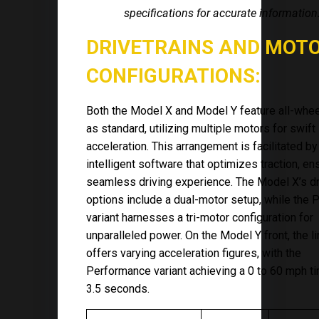
specifications for accurate information
DRIVETRAINS AND MOT
CONFIGURATIONS:
Both the Model X and Model Y feature all-whee
as standard, utilizing multiple motors for swift
acceleration. This arrangement is facilitated by
intelligent software that optimizes traction, en
seamless driving experience. The Model X’s dr
options include a dual-motor setup, while the P
variant harnesses a tri-motor configuration for
unparalleled power. On the Model Y front, the l
offers varying acceleration figures, with the
Performance variant achieving a 0 to 60 mph t
3.5 seconds.