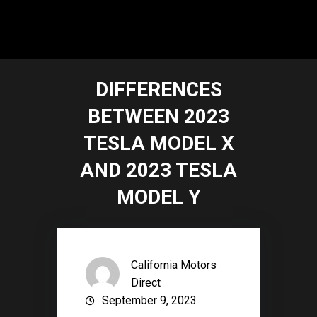
DIFFERENCES
BETWEEN 2023
TESLA MODEL X
AND 2023 TESLA
MODEL Y
California Motors
Direct
September 9, 2023