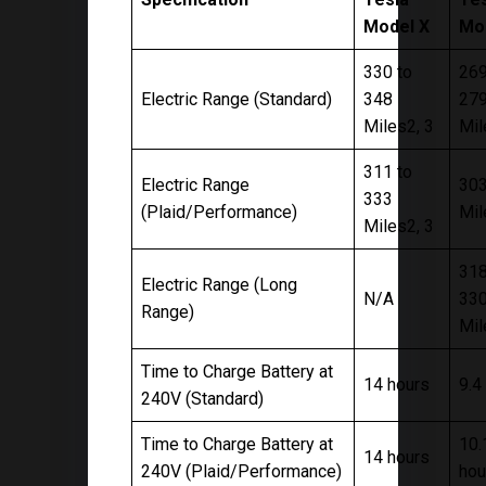
Model X
Mo
330 to
269
Electric Range (Standard)
348
27
Miles2, 3
Mil
311 to
Electric Range
30
333
(Plaid/Performance)
Mil
Miles2, 3
318
Electric Range (Long
N/A
33
Range)
Mil
Time to Charge Battery at
14 hours
9.4
240V (Standard)
Time to Charge Battery at
10.
14 hours
240V (Plaid/Performance)
hou