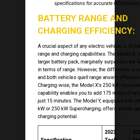
specifications for accurate information
BATTERY RANGE AND
CHARGING EFFICIENCY:
A crucial aspect of any electric vehicle is its b
range and charging capabilities. The Model X, w
larger battery pack, marginally surpasses the 
in terms of range. However, the difference is s
and both vehicles quell range anxiety effectivel
Charging-wise, the Model X’s 250 kW Superch
capability enables you to add 175 miles of ran
just 15 minutes. The Model Y, equipped with ei
kW or 250 kW Supercharging, offers similar ra
charging potential.
2023
20
Specification
Tesla
Te