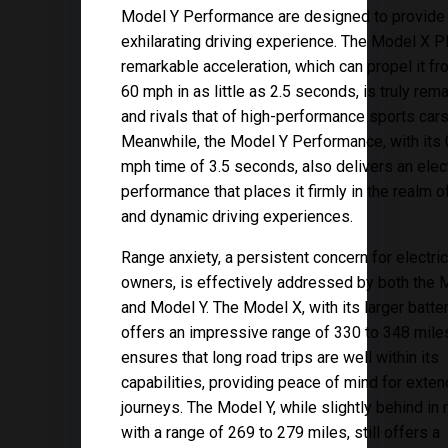
Model Y Performance are designed to provide
exhilarating driving experience. The Model X Pl
remarkable acceleration, which can propel it fr
60 mph in as little as 2.5 seconds, is truly rem
and rivals that of high-performance sports cars
Meanwhile, the Model Y Performance, with its 
mph time of 3.5 seconds, also delivers an elect
performance that places it firmly in the realm o
and dynamic driving experiences.
Range anxiety, a persistent concern for electric
owners, is effectively addressed by both the 
and Model Y. The Model X, with its larger batte
offers an impressive range of 330 to 348 miles
ensures that long road trips are well within its
capabilities, providing peace of mind for exte
journeys. The Model Y, while slightly behind in 
with a range of 269 to 279 miles, still offers a