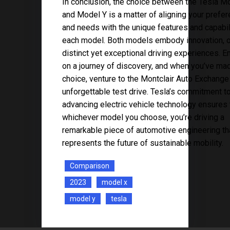
In conclusion, the choice between the Tesla M
and Model Y is a matter of aligning your prefe
and needs with the unique features and capabil
each model. Both models embody innovation, o
distinct yet exceptional driving experiences. 
on a journey of discovery, and when you’ve ma
choice, venture to the Montclair Auto Exchange
unforgettable test drive. Tesla’s commitment t
advancing electric vehicle technology ensures 
whichever model you choose, you’re driving a
remarkable piece of automotive engineering th
represents the future of sustainable mobility.
Comparison
2023
model x
model y
tesla